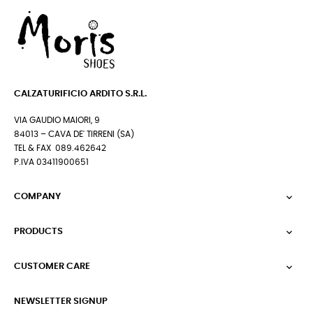
CALZATURIFICIO ARDITO S.R.L.
VIA GAUDIO MAIORI, 9
84013 – CAVA DE' TIRRENI (SA)
TEL & FAX 089.462642
P.IVA 03411900651
COMPANY

PRODUCTS

CUSTOMER CARE

NEWSLETTER SIGNUP