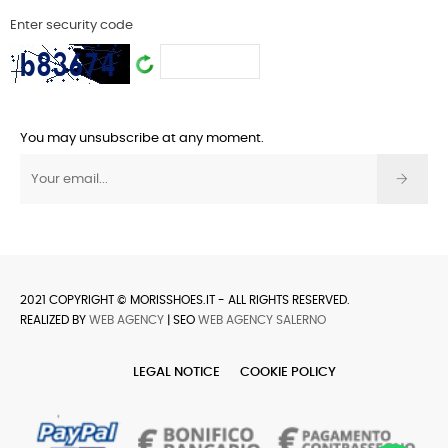
Enter security code
You may unsubscribe at any moment.
2021 COPYRIGHT © MORISSHOES.IT - ALL RIGHTS RESERVED.
REALIZED BY
WEB AGENCY
| SEO
WEB AGENCY SALERNO
LEGAL NOTICE
COOKIE POLICY