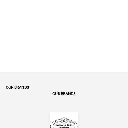
OUR BRANDS
OUR BRANDS